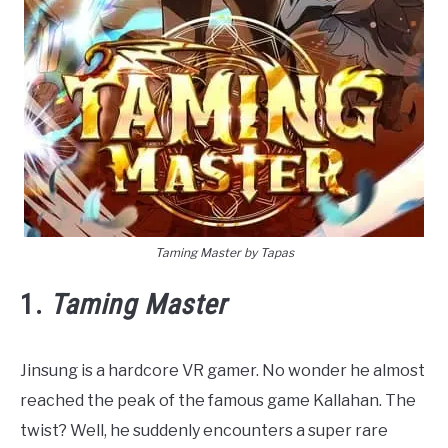
Taming Master by Tapas
1.
Taming Master
Jinsung is a hardcore VR gamer. No wonder he almost
reached the peak of the famous game Kallahan. The
twist? Well, he suddenly encounters a super rare