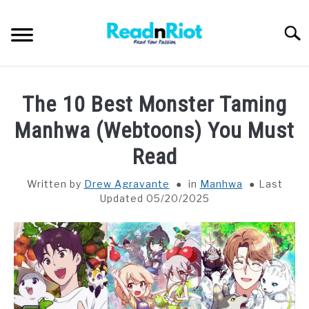
Skip
to
Searc
content
WEB NOVELS
The 10 Best Monster Taming
MANHWA
Manhwa (Webtoons) You Must
Read
ABOUT US
SU
TO
Written by
Drew Agravante
in
Manhwa
Last
Updated 05/20/2025