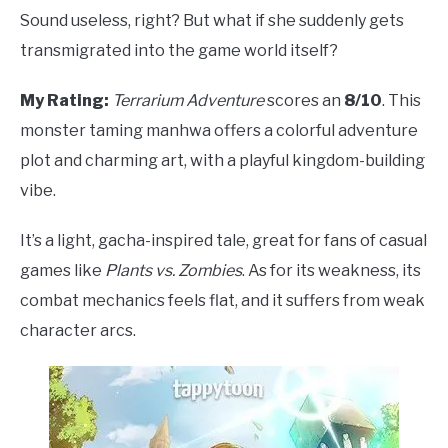
Sound useless, right? But what if she suddenly gets
transmigrated into the game world itself?
My Rating:
Terrarium Adventure
scores an
8/10
. This
monster taming manhwa offers a colorful adventure
plot and charming art, with a playful kingdom-building
vibe.
It’s a light, gacha-inspired tale, great for fans of casual
games like
Plants vs. Zombies
. As for its weakness, its
combat mechanics feels flat, and it suffers from weak
character arcs.