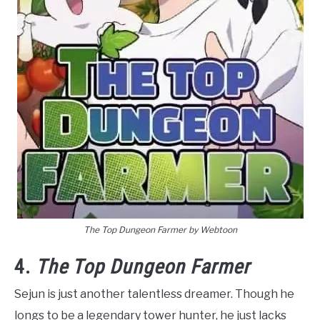
The Top Dungeon Farmer by Webtoon
4.
The Top Dungeon Farmer
Sejun is just another talentless dreamer. Though he
longs to be a legendary tower hunter, he just lacks