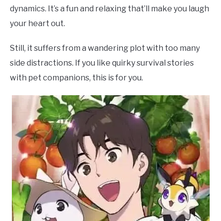
dynamics. It’s a fun and relaxing that’ll make you laugh
your heart out.
Still, it suffers from a wandering plot with too many
side distractions. If you like quirky survival stories
with pet companions, this is for you.