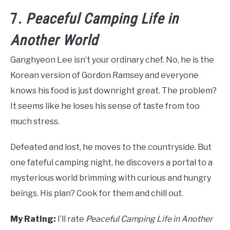
7.
Peaceful Camping Life in
Another World
Ganghyeon Lee isn’t your ordinary chef. No, he is the
Korean version of Gordon Ramsey and everyone
knows his food is just downright great. The problem?
It seems like he loses his sense of taste from too
much stress.
Defeated and lost, he moves to the countryside. But
one fateful camping night, he discovers a portal to a
mysterious world brimming with curious and hungry
beings. His plan? Cook for them and chill out.
My Rating:
I’ll rate
Peaceful Camping Life in Another