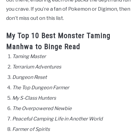
you crave. If you’re a fan of Pokemon or Digimon, then
don’t miss out on this list.
My Top 10 Best Monster Taming
Manhwa to Binge Read
Taming Master
Terrarium Adventures
Dungeon Reset
The Top Dungeon Farmer
My S-Class Hunters
The Overpowered Newbie
Peaceful Camping Life in Another World
Farmer of Spirits