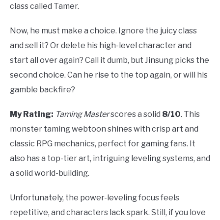
class called Tamer.
Now, he must make a choice. Ignore the juicy class
and sell it? Or delete his high-level character and
start all over again? Call it dumb, but Jinsung picks the
second choice. Can he rise to the top again, or will his
gamble backfire?
My Rating:
Taming Master
scores a solid
8/10
. This
monster taming webtoon shines with crisp art and
classic RPG mechanics, perfect for gaming fans. It
also has a top-tier art, intriguing leveling systems, and
a solid world-building.
Unfortunately, the power-leveling focus feels
repetitive, and characters lack spark. Still, if you love