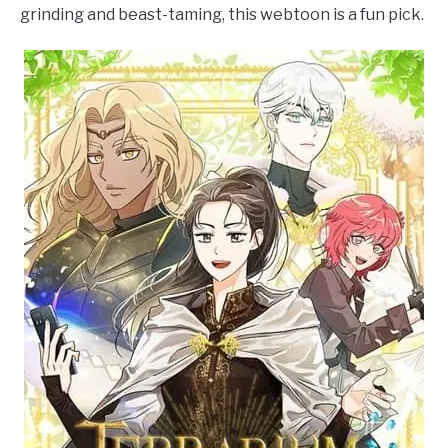
grinding and beast-taming, this webtoon is a fun pick.