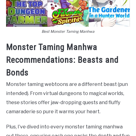
Best Monster Taming Manhwa
Monster Taming Manhwa
Recommendations: Beasts and
Bonds
Monster taming webtoons are a different beast (pun
intended). From virtual dungeons to magical worlds,
these stories offer jaw-dropping quests and fluffy
camaraderie so pure it warms your heart.
Plus, I’ve dived into every monster taming manhwa
out there, ensuring each one packs the depth and fun