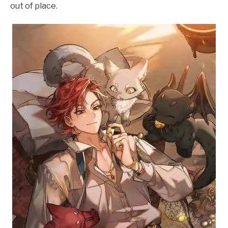
out of place.