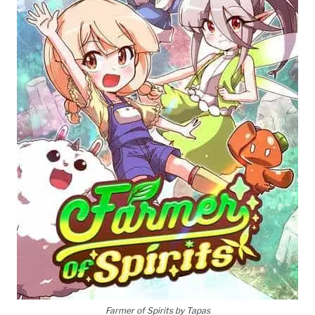
Farmer of Spirits by Tapas