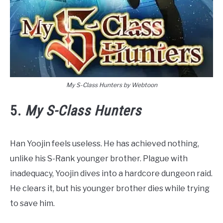
My S-Class Hunters by Webtoon
5.
My S-Class Hunters
Han Yoojin feels useless. He has achieved nothing,
unlike his S-Rank younger brother. Plague with
inadequacy, Yoojin dives into a hardcore dungeon raid.
He clears it, but his younger brother dies while trying
to save him.