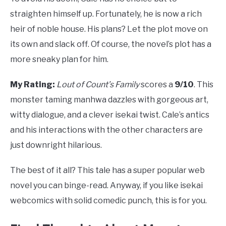
straighten himself up. Fortunately, he is now a rich
heir of noble house. His plans? Let the plot move on
its own and slack off. Of course, the novel’s plot has a
more sneaky plan for him.
My Rating:
Lout of Count’s Family
scores a
9/10
. This
monster taming manhwa dazzles with gorgeous art,
witty dialogue, and a clever isekai twist. Cale’s antics
and his interactions with the other characters are
just downright hilarious.
The best of it all? This tale has a super popular web
novel you can binge-read. Anyway, if you like isekai
webcomics with solid comedic punch, this is for you.