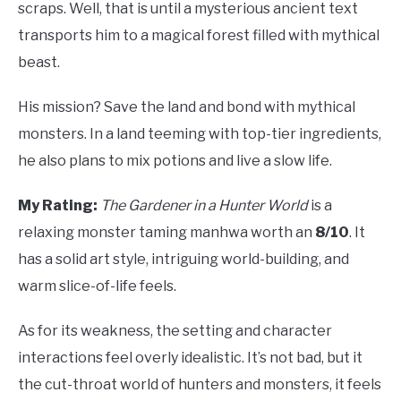
scraps. Well, that is until a mysterious ancient text
transports him to a magical forest filled with mythical
beast.
His mission? Save the land and bond with mythical
monsters. In a land teeming with top-tier ingredients,
he also plans to mix potions and live a slow life.
My Rating:
The Gardener in a Hunter World
is a
relaxing monster taming manhwa worth an
8/10
. It
has a solid art style, intriguing world-building, and
warm slice-of-life feels.
As for its weakness, the setting and character
interactions feel overly idealistic. It’s not bad, but it
the cut-throat world of hunters and monsters, it feels