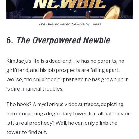
The Overpowered Newbie by Tapas
6.
The Overpowered Newbie
Kim Jaeju’s life is a dead-end. He has no parents, no
girlfriend, and his job prospects are falling apart.
Worse, the childhood orphanage he has grown up in
is dire financial troubles.
The hook? A mysterious video surfaces, depicting
him conquering a legendary tower. Is it all baloney, or
is it a real prophecy? Well, he can only climb the
tower to find out.