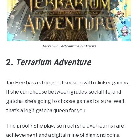
Terrarium Adventure by Manta
2.
Terrarium Adventure
Jae Hee has a strange obsession with clicker games.
If she can choose between grades, social life, and
gatcha, she’s going to choose games for sure. Well,
that’s a legit gatcha queen for you.
The proof? She plays so much she even earns rare
achievement and a digital mine of diamond coins.