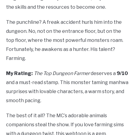
the skills and the resources to become one.
The punchline? A freak accident hurls him into the
dungeon. No, not on the entrance floor, but on the
top floor, where the most powerful monsters roam.
Fortunately, he awakens as a hunter. His talent?
Farming.
My Rating:
The Top Dungeon Farmer
deserves a
9/10
and a must-read stamp. This monster taming manhwa
surprises with lovable characters, a warm story, and
smooth pacing.
The best of it all? The MC’s adorable animals
companions steal the show. If you love farming sims
with a dungeon twist, this webtoon is a gem.