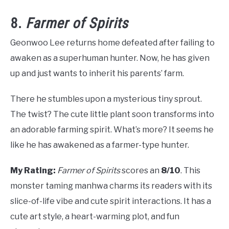
8.
Farmer of Spirits
Geonwoo Lee returns home defeated after failing to
awaken as a superhuman hunter. Now, he has given
up and just wants to inherit his parents’ farm.
There he stumbles upon a mysterious tiny sprout.
The twist? The cute little plant soon transforms into
an adorable farming spirit. What’s more? It seems he
like he has awakened as a farmer-type hunter.
My Rating:
Farmer of Spirits
scores an
8/10
. This
monster taming manhwa charms its readers with its
slice-of-life vibe and cute spirit interactions. It has a
cute art style, a heart-warming plot, and fun