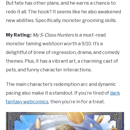
But fate has other plans, and he earns a chance to
redo it all. The hook? It seems like he also awakened
new abilities. Specifically, monster grooming skills.
My Rating:
My S-Class Hunters
is a must-read
monster taming webtoon worth a 9/10. It’s a
delightful of brew of regression, drama, and comedy
themes. Plus, it has a vibrant art, a charming cast of
pets, and funny character interactions.
The main character’s redemption arc and dynamic
pacing also make it a standout. If you’re tired of
dark
fantasy webcomics
, then you’re in for a treat.