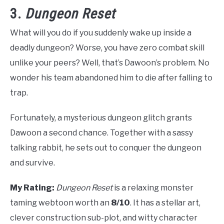
3.
Dungeon Reset
What will you do if you suddenly wake up inside a
deadly dungeon? Worse, you have zero combat skill
unlike your peers? Well, that’s Dawoon’s problem. No
wonder his team abandoned him to die after falling to
trap.
Fortunately, a mysterious dungeon glitch grants
Dawoon a second chance. Together with a sassy
talking rabbit, he sets out to conquer the dungeon
and survive.
My Rating:
Dungeon Reset
is a relaxing monster
taming webtoon worth an
8/10
. It has a stellar art,
clever construction sub-plot, and witty character