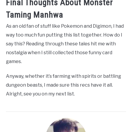
Final Thoughts About Monster
Taming Manhwa
As an old fan of stuff like Pokemon and Digimon, I had
way too much fun putting this list together. How do I
say this? Reading through these tales hit me with
nostalgia when I still collected those funny card
games.
Anyway, whether it’s farming with spirits or battling
dungeon beasts, I made sure this recs have it all.
Alright, see you on my next list.