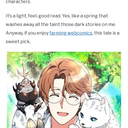
characters.
It’s a light, feel-good read. Yes, like a spring that
washes away all the taint those dark stories on me.
Anyway, if you enjoy
farming webcomics
, this tale is a
sweet pick.