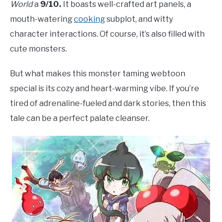
World
a
9/10.
It boasts well-crafted art panels, a
mouth-watering
cooking
subplot, and witty
character interactions. Of course, it’s also filled with
cute monsters.
But what makes this monster taming webtoon
special is its cozy and heart-warming vibe. If you’re
tired of adrenaline-fueled and dark stories, then this
tale can be a perfect palate cleanser.