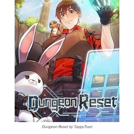
Dungeon Reset by TappyToon