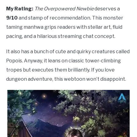
My Rating:
The Overpowered Newbie
deserves a
9/10
and stamp of recommendation. This monster
taming manhwa grips readers with stellar art, fluid
pacing, and a hilarious streaming chat concept.
It also has a bunch of cute and quirky creatures called
Popois. Anyway, it leans on classic tower-climbing
tropes but executes them brilliantly. If you love
dungeon adventure, this webtoon won’t disappoint.