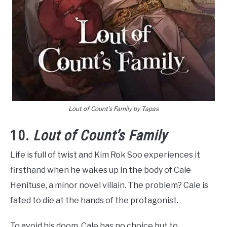
Lout of Count’s Family by Tapas
10.
Lout of Count’s Family
Life is full of twist and Kim Rok Soo experiences it
firsthand when he wakes up in the body of Cale
Henituse, a minor novel villain. The problem? Cale is
fated to die at the hands of the protagonist.
To avoid his doom, Cale has no choice but to