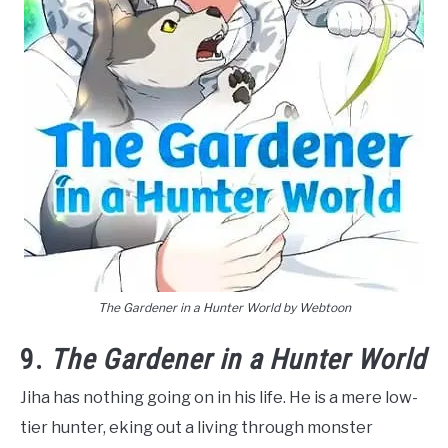
The Gardener in a Hunter World by Webtoon
9.
The Gardener in a Hunter World
Jiha has nothing going on in his life. He is a mere low-
tier hunter, eking out a living through monster