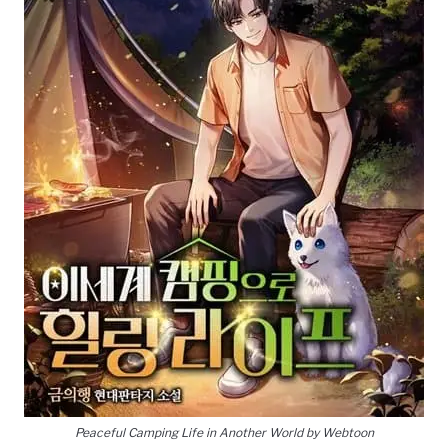
Peaceful Camping Life in Another World by Webtoon