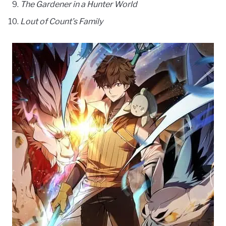
The Gardener in a Hunter World
Lout of Count’s Family