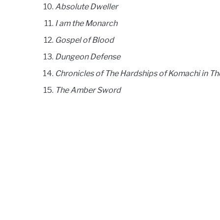
Absolute Dweller
I am the Monarch
Gospel of Blood
Dungeon Defense
Chronicles of The Hardships of Komachi in T
The Amber Sword