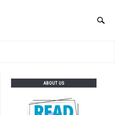
Search
Search
for:
ABOUT US