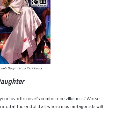
uke’s Daughter by Kadokawa
aughter
 your favorite novel’s number one villainess? Worse,
rated at the end of it all, where most antagonists will