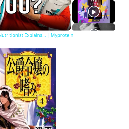
o
tritionist Explains... | Myprotein