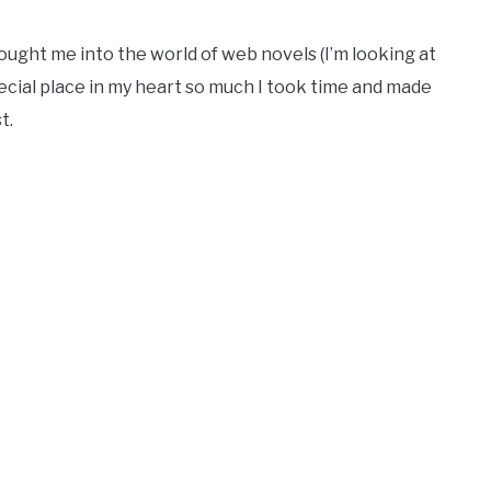
rought me into the world of web novels (I’m looking at
special place in my heart so much I took time and made
t.