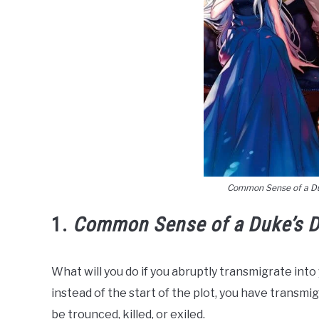
Common Sense of a D
1.
Common Sense of a Duke’s D
What will you do if you abruptly transmigrate into
instead of the start of the plot, you have transmig
be trounced, killed, or exiled.