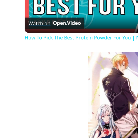
Vide
Watch on
How To Pick The Best Protein Powder For You | Nu