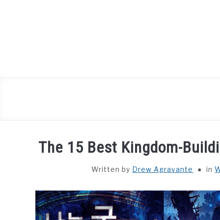
Skip
to
content
The 15 Best Kingdom-Build
Written by
Drew Agravante
in
W