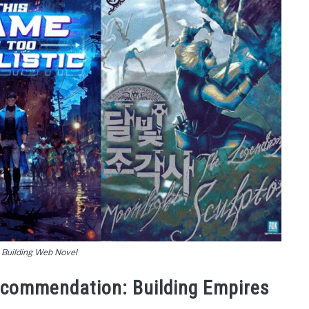
 Building Web Novel
ecommendation: Building Empires