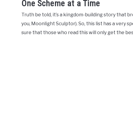
One Scheme at a Time
Truth be told, it’s a kingdom-building story that b
you, Moonlight Sculptor). So, this list has a very 
sure that those who read this will only get the bes