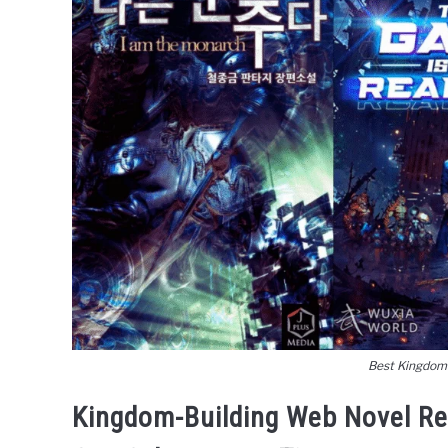
Best Kingdom
Kingdom-Building Web Novel R