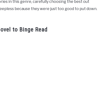
ories in this genre, carefully choosing the best out
leepless because they were just too good to put down.
ovel to Binge Read