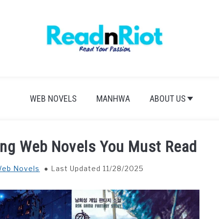
WEB NOVELS
MANHWA
ABOUT US
ing Web Novels You Must Read
eb Novels
Last Updated 11/28/2025