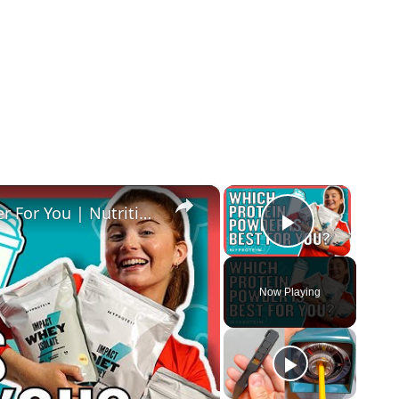
×
×
How To Pick The Best Protein Powder For You | Nutritionist Explains... | Myprotein
Play Vide
Now Playing