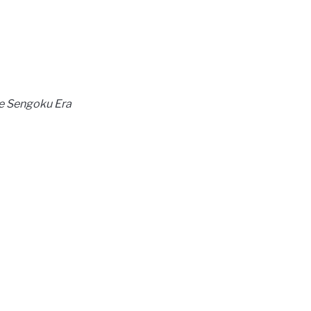
he Sengoku Era