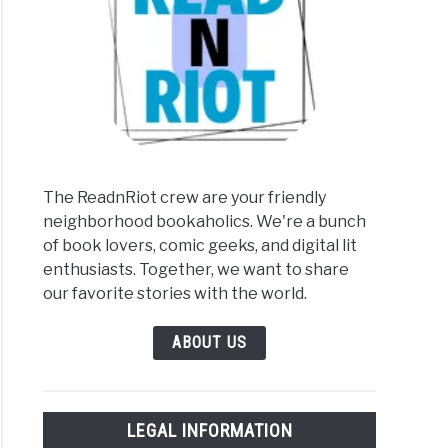
The ReadnRiot crew are your friendly
neighborhood bookaholics. We're a bunch
of book lovers, comic geeks, and digital lit
enthusiasts. Together, we want to share
our favorite stories with the world.
ABOUT US
LEGAL INFORMATION