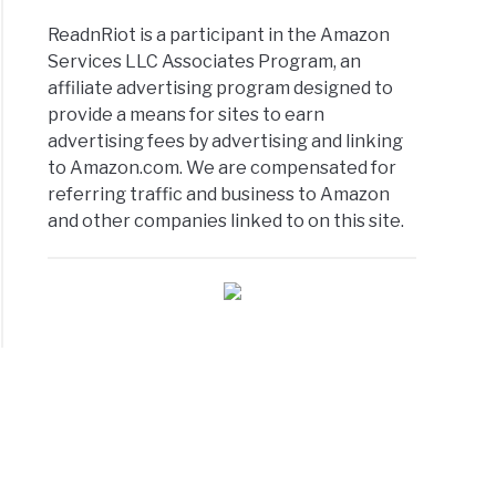
ReadnRiot is a participant in the Amazon
Services LLC Associates Program, an
affiliate advertising program designed to
provide a means for sites to earn
advertising fees by advertising and linking
to Amazon.com. We are compensated for
referring traffic and business to Amazon
and other companies linked to on this site.