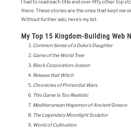
I had to read each title and over fifty other top st
there. These stories are the ones that kept me s
Without further ado, here’s my list.
My Top 15 Kingdom-Building Web N
Common Sense of a Duke’s Daughter
Game of the World Tree
Black Corporation: Joseon
Release that Witch
Chronicles of Primordial Wars
This Game Is Too Realistic
Mediterranean Hegemon of Ancient Greece
The Legendary Moonlight Sculptor
World of Cultivation