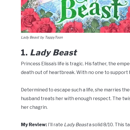
Lady Beast by TappyToon
1.
Lady Beast
Princess Elissa’s life is tragic. His father, the em
death out of heartbreak. With no one to support h
Determined to escape such a life, she marries the
husband treats her with enough respect. The twi
her chagrin.
My Review:
I’ll rate
Lady Beast
a solid 8/10. This t