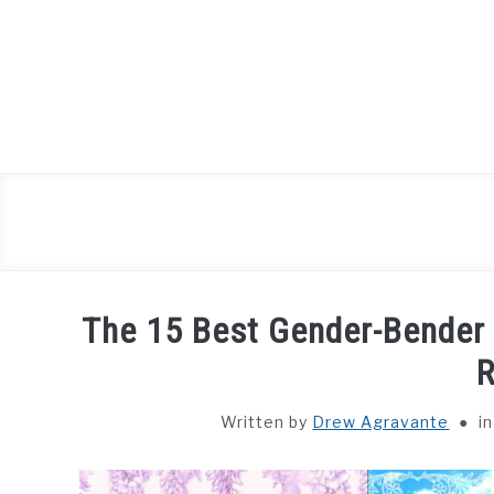
Skip
to
content
The 15 Best Gender-Bende
Written by
Drew Agravante
i