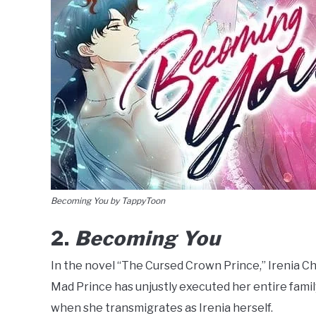
Becoming You by TappyToon
2.
Becoming You
In the novel “The Cursed Crown Prince,” Irenia Chand
Mad Prince has unjustly executed her entire famil
when she transmigrates as Irenia herself.