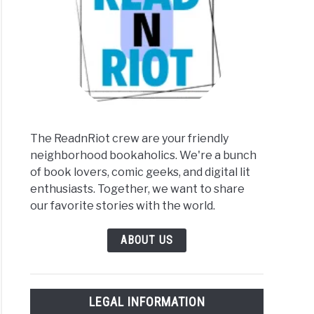
The ReadnRiot crew are your friendly
neighborhood bookaholics. We're a bunch
of book lovers, comic geeks, and digital lit
enthusiasts. Together, we want to share
our favorite stories with the world.
ABOUT US
LEGAL INFORMATION