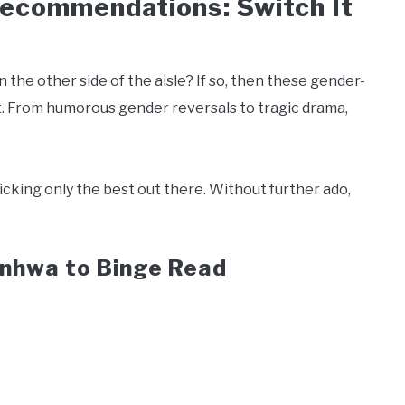
commendations: Switch It
the other side of the aisle? If so, then these gender-
t. From humorous gender reversals to tragic drama,
picking only the best out there. Without further ado,
nhwa to Binge Read