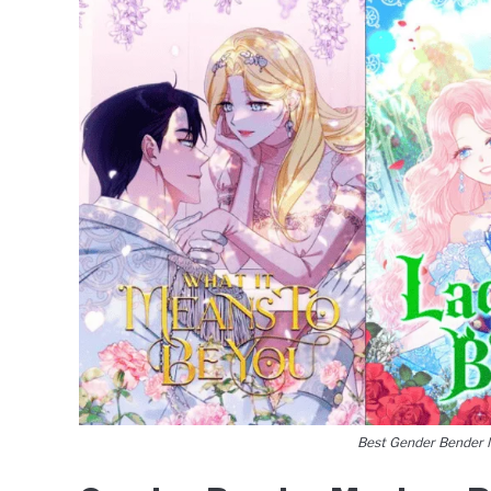
Best Gender Bender