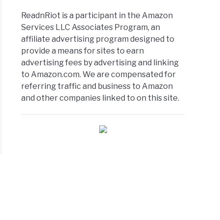
ReadnRiot is a participant in the Amazon
Services LLC Associates Program, an
affiliate advertising program designed to
provide a means for sites to earn
advertising fees by advertising and linking
to Amazon.com. We are compensated for
referring traffic and business to Amazon
and other companies linked to on this site.