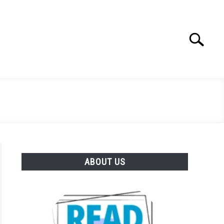
Search
Search
for:
ABOUT US