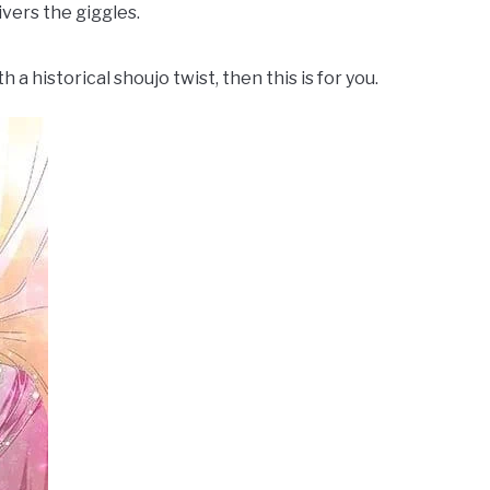
livers the giggles.
a historical shoujo twist, then this is for you.