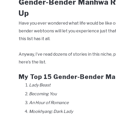
Gender-Bender Manhwa Re
Up
Have you ever wondered what life would be like on 
bender webtoons will let you experience just tha
this list has it all.
Anyway, I’ve read dozens of stories in this niche, 
here’s the list.
My Top 15 Gender-Bender Ma
Lady Beast
Becoming You
An Hour of Romance
Mookhyang: Dark Lady