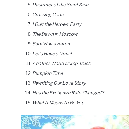
Daughter of the Spirit King
Crossing Code
I Quit the Heroes’ Party
The Dawn in Moscow
Surviving a Harem
Let’s Have a Drink!
Another World Dump Truck
Pumpkin Time
Rewriting Our Love Story
Has the Exchange Rate Changed?
What It Means to Be You