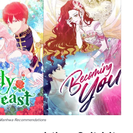
 Manhwa Recommendations