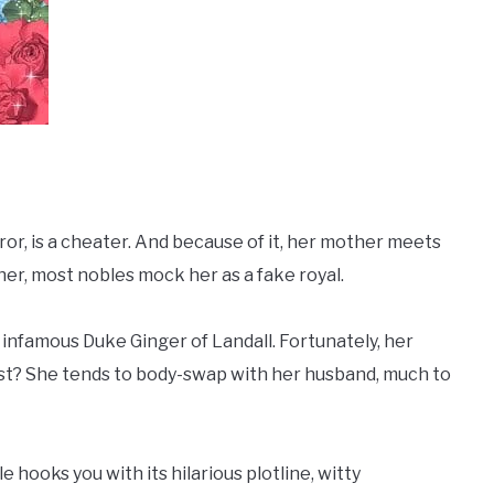
peror, is a cheater. And because of it, her mother meets
er, most nobles mock her as a fake royal.
 infamous Duke Ginger of Landall. Fortunately, her
st? She tends to body-swap with her husband, much to
ale hooks you with its hilarious plotline, witty