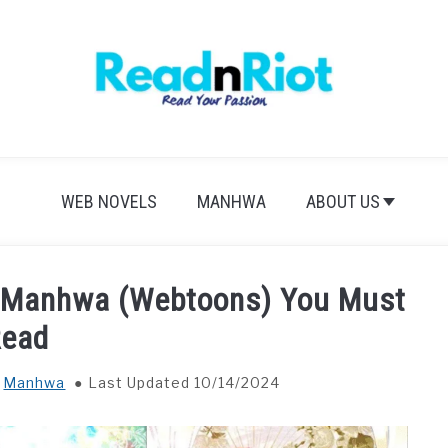
WEB NOVELS
MANHWA
ABOUT US
r Manhwa (Webtoons) You Must
Read
n
Manhwa
Last Updated 10/14/2024