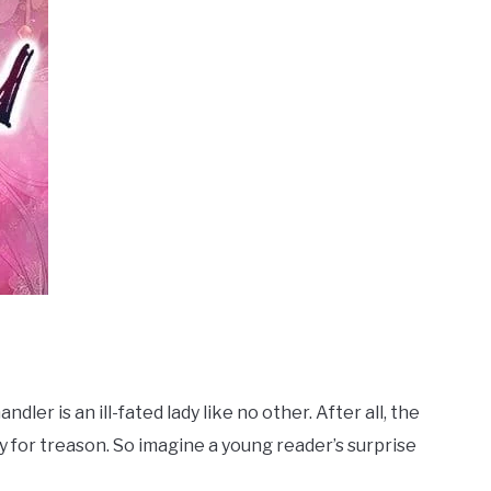
ler is an ill-fated lady like no other. After all, the
y for treason. So imagine a young reader’s surprise