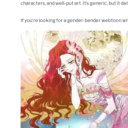
characters, and well-put art. It’s generic, but it de
If you’re looking for a gender-bender webtoon with 