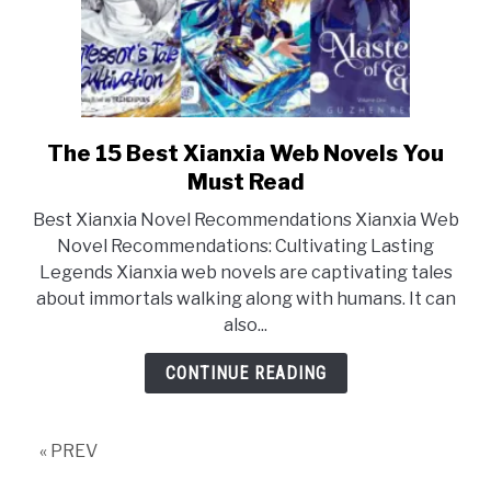
The 15 Best Xianxia Web Novels You
link
to
Must Read
The
Best Xianxia Novel Recommendations Xianxia Web
15
Novel Recommendations: Cultivating Lasting
Best
Legends Xianxia web novels are captivating tales
Xianxia
about immortals walking along with humans. It can
Web
also...
Novels
You
CONTINUE READING
Must
Read
« PREV