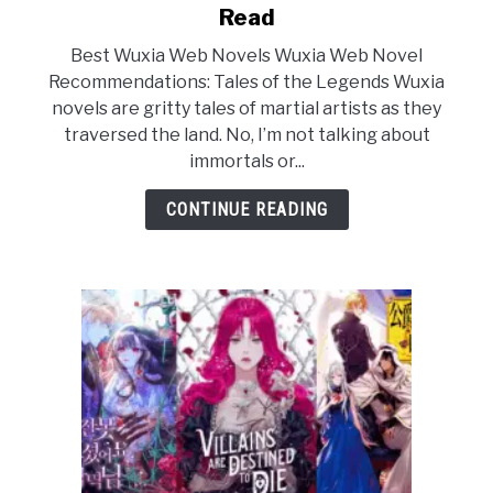
to
Read
The
Best Wuxia Web Novels Wuxia Web Novel
15
Recommendations: Tales of the Legends Wuxia
Best
novels are gritty tales of martial artists as they
Wuxia
traversed the land. No, I’m not talking about
Web
immortals or...
Novels
You
CONTINUE READING
Must
Read