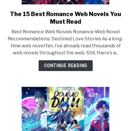
The 15 Best Romance Web Novels You
link
to
Must Read
The
Best Romance Web Novels Romance Web Novel
15
Recommendations: Destined Love Stories As a long-
Best
time web novel fan, I’ve already read thousands of
Romance
web novels throughout the web. Still, there’s a...
Web
Novels
CONTINUE READING
You
Must
Read