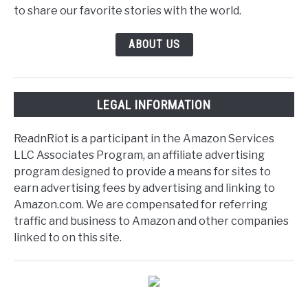
to share our favorite stories with the world.
ABOUT US
LEGAL INFORMATION
ReadnRiot is a participant in the Amazon Services
LLC Associates Program, an affiliate advertising
program designed to provide a means for sites to
earn advertising fees by advertising and linking to
Amazon.com. We are compensated for referring
traffic and business to Amazon and other companies
linked to on this site.