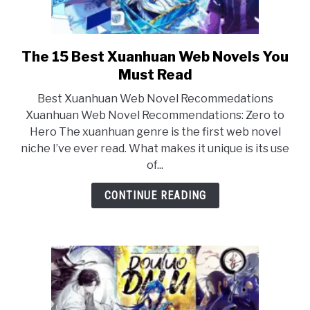
The 15 Best Xuanhuan Web Novels You
link
to
Must Read
The
Best Xuanhuan Web Novel Recommedations
15
Xuanhuan Web Novel Recommendations: Zero to
Best
Hero The xuanhuan genre is the first web novel
Xuanhuan
niche I’ve ever read. What makes it unique is its use
Web
of...
Novels
You
CONTINUE READING
Must
Read