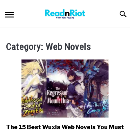
Skip
to
Searc
content
WEB NOVELS
Category:
Web Novels
MANHWA
ABOUT US
SU
TO
The 15 Best Wuxia Web Novels You Must
link