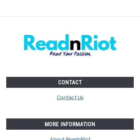
CONTACT
Contact Us
MORE INFORMATION
About ReadnRiot