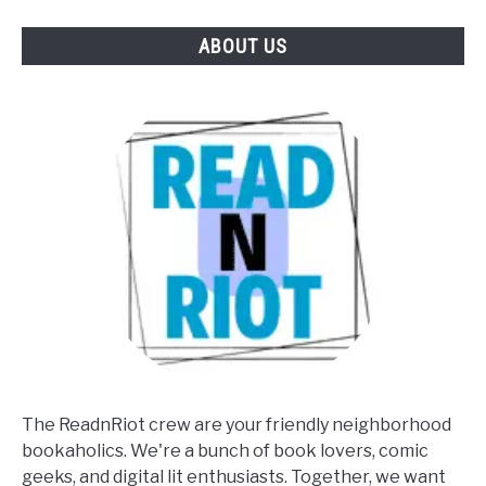
ABOUT US
The ReadnRiot crew are your friendly neighborhood
bookaholics. We're a bunch of book lovers, comic
geeks, and digital lit enthusiasts. Together, we want