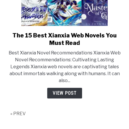
The 15 Best Xianxia Web Novels You
link
to
Must Read
The
Best Xianxia Novel Recommendations Xianxia Web
15
Novel Recommendations: Cultivating Lasting
Best
Legends Xianxia web novels are captivating tales
Xianxia
about immortals walking along with humans. It can
Web
also...
Novels
You
VIEW POST
Must
Read
« PREV