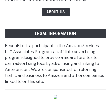
ABOUT US
LEGAL INFORMATION
ReadnRiot is a participant in the Amazon Services
LLC Associates Program, an affiliate advertising
program designed to provide a means for sites to
earn advertising fees by advertising and linking to
Amazon.com. We are compensated for referring
traffic and business to Amazon and other companies
linked to on this site.