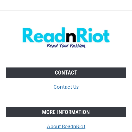
CONTACT
Contact Us
MORE INFORMATION
About ReadnRiot