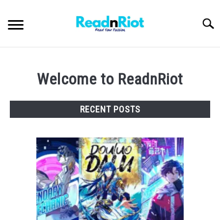
Skip
to
Searc
content
WEB NOVELS
Welcome to ReadnRiot
MANHWA
RECENT POSTS
ABOUT US
SU
TO