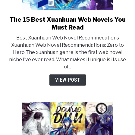
The 15 Best Xuanhuan Web Novels You
link
to
Must Read
The
Best Xuanhuan Web Novel Recommedations
15
Xuanhuan Web Novel Recommendations: Zero to
Best
Hero The xuanhuan genre is the first web novel
Xuanhuan
niche I’ve ever read. What makes it unique is its use
Web
of...
Novels
You
VIEW POST
Must
Read