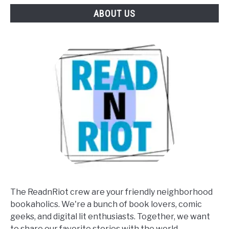
ABOUT US
The ReadnRiot crew are your friendly neighborhood
bookaholics. We're a bunch of book lovers, comic
geeks, and digital lit enthusiasts. Together, we want
to share our favorite stories with the world.