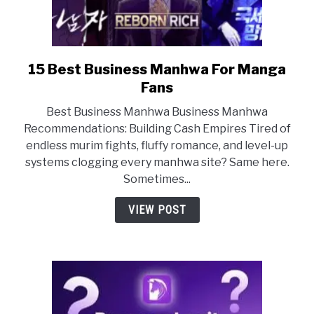
15 Best Business Manhwa For Manga
link
to
Fans
15
Best Business Manhwa Business Manhwa
Best
Recommendations: Building Cash Empires Tired of
Business
endless murim fights, fluffy romance, and level-up
Manhwa
systems clogging every manhwa site? Same here.
For
Sometimes...
Manga
Fans
VIEW POST