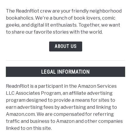
The ReadnRiot crew are your friendly neighborhood
bookaholics. We're a bunch of book lovers, comic
geeks, and digital lit enthusiasts. Together, we want
to share our favorite stories with the world.
ABOUT US
LEGAL INFORMATION
ReadnRiot is a participant in the Amazon Services
LLC Associates Program, an affiliate advertising
program designed to provide a means for sites to
earn advertising fees by advertising and linking to
Amazon.com. We are compensated for referring
traffic and business to Amazon and other companies
linked to on this site.