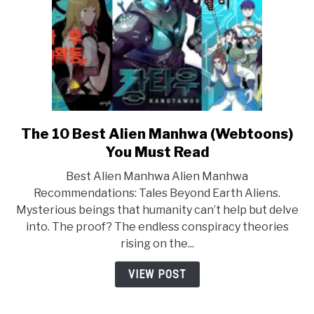
The 10 Best Alien Manhwa (Webtoons)
link
to
You Must Read
The
Best Alien Manhwa Alien Manhwa
10
Recommendations: Tales Beyond Earth Aliens.
Best
Mysterious beings that humanity can’t help but delve
Alien
into. The proof? The endless conspiracy theories
Manhwa
rising on the...
(Webtoons)
You
VIEW POST
Must
Read