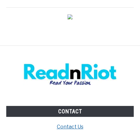
CONTACT
Contact Us