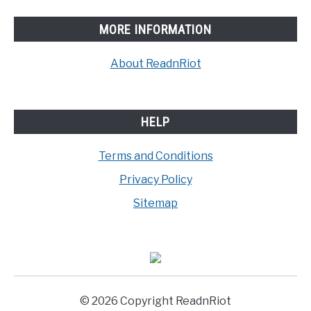
MORE INFORMATION
About ReadnRiot
HELP
Terms and Conditions
Privacy Policy
Sitemap
© 2026 Copyright ReadnRiot