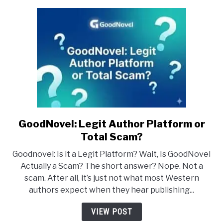
GoodNovel: Legit Author Platform or
link
to
Total Scam?
GoodNovel:
Goodnovel: Is it a Legit Platform? Wait, Is GoodNovel
Legit
Actually a Scam? The short answer? Nope. Not a
Author
scam. After all, it’s just not what most Western
Platform
authors expect when they hear publishing...
or
Total
VIEW POST
Scam?