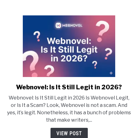
Webnovel: Is It Still Legit in 2026?
link
to
Webnovel: Is It Still Legit in 2026 Is Webnovel Legit,
Webnovel:
or Is It a Scam? Look, Webnovel is not a scam. And
Is
yes, it’s legit. Nonetheless, it has a bunch of problems
It
that make writers,...
Still
Legit
VIEW POST