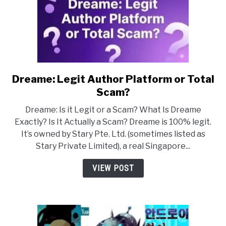
Dreame: Legit Author Platform or Total
link
to
Scam?
Dreame:
Dreame: Is it Legit or a Scam? What Is Dreame
Legit
Exactly? Is It Actually a Scam? Dreame is 100% legit.
Author
It’s owned by Stary Pte. Ltd. (sometimes listed as
Platform
Stary Private Limited), a real Singapore...
or
Total
VIEW POST
Scam?