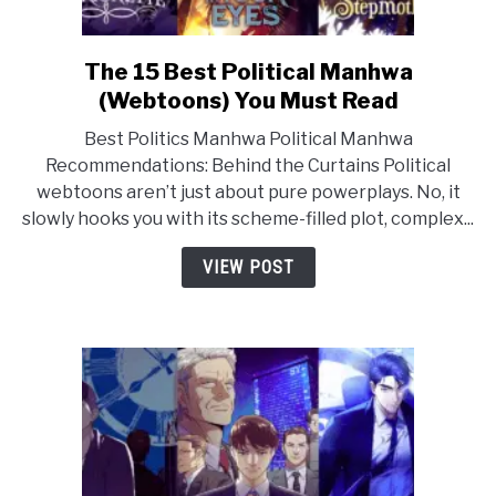
The 15 Best Political Manhwa
link
to
(Webtoons) You Must Read
The
Best Politics Manhwa Political Manhwa
15
Recommendations: Behind the Curtains Political
Best
webtoons aren’t just about pure powerplays. No, it
Political
slowly hooks you with its scheme-filled plot, complex...
Manhwa
(Webtoons)
VIEW POST
You
Must
Read