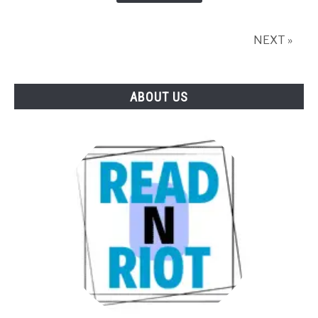
in
2026?
NEXT »
ABOUT US