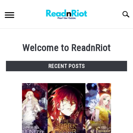
Skip
to
Searc
content
WEB NOVELS
Welcome to ReadnRiot
MANHWA
RECENT POSTS
ABOUT US
SU
TO